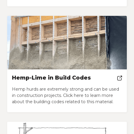
Hemp-Lime in Build Codes
Hemp hurds are extremely strong and can be used
in construction projects. Click here to learn more
about the building codes related to this material.