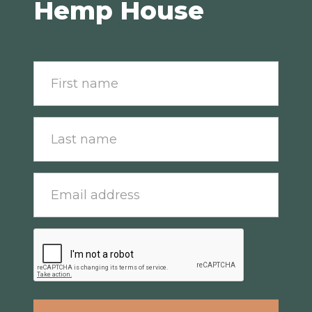
Hemp House