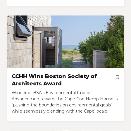
CCHH Wins Boston Society of
Architects Award
Winner of BSA's Environmental Impact
Advancement award, the Cape Cod Hemp House is
"pushing the boundaries on environmental goals"
while seamlessly blending with the Cape locale.