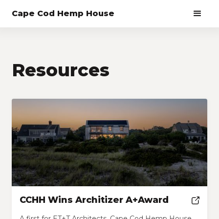
Cape Cod Hemp House
Resources
CCHH Wins Architizer A+Award
A first for ET+T Architects, Cape Cod Hemp House