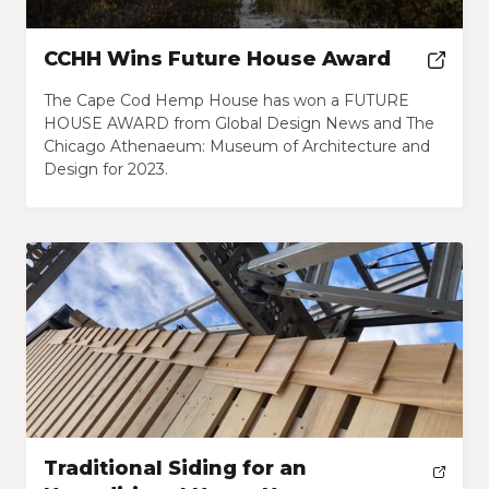
CCHH Wins Future House Award
The Cape Cod Hemp House has won a FUTURE
HOUSE AWARD from Global Design News and The
Chicago Athenaeum: Museum of Architecture and
Design for 2023.
Traditional Siding for an