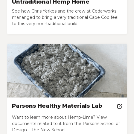
Untraditional Hemp Home
See how Chris Yerkes and the crew at Cedarworks
mananged to bring a very traditional Cape Cod feel
to this very non-traditional build.
Parsons Healthy Materials Lab
Want to learn more about Hemp-Lime? View
documents related to it from the Parsons School of
Design – The New School.