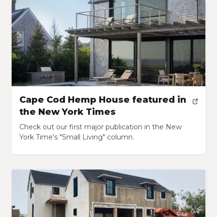
Cape Cod Hemp House featured in
the New York Times
Check out our first major publication in the New
York Time's "Small Living" column.