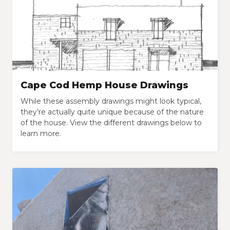
Cape Cod Hemp House Drawings
While these assembly drawings might look typical,
they’re actually quite unique because of the nature
of the house. View the different drawings below to
learn more.