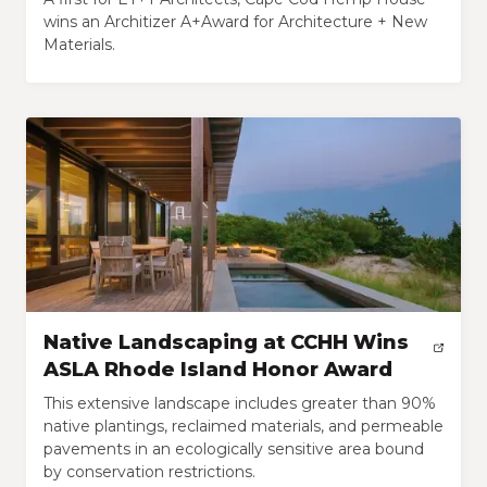
wins an Architizer A+Award for Architecture + New
Materials.
Native Landscaping at CCHH Wins
ASLA Rhode Island Honor Award
This extensive landscape includes greater than 90%
native plantings, reclaimed materials, and permeable
pavements in an ecologically sensitive area bound
by conservation restrictions.