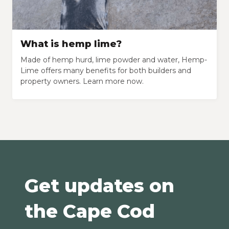
What is hemp lime?
Made of hemp hurd, lime powder and water, Hemp-
Lime offers many benefits for both builders and
property owners. Learn more now.
Get updates on
the Cape Cod