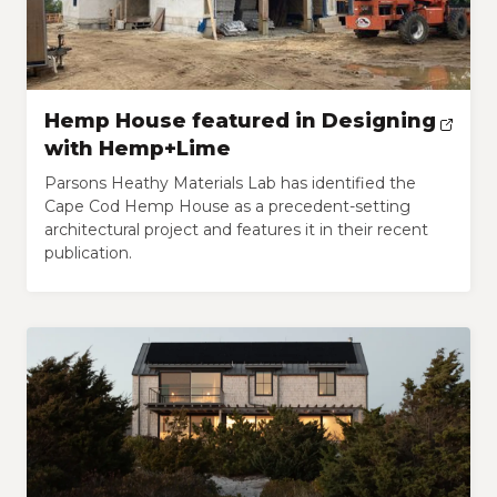
Hemp House featured in Designing
with Hemp+Lime
Parsons Heathy Materials Lab has identified the
Cape Cod Hemp House as a precedent-setting
architectural project and features it in their recent
publication.